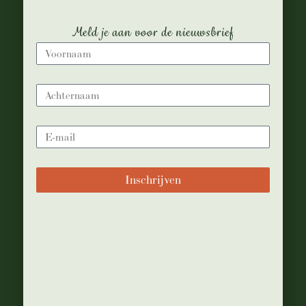
Meld je aan voor de nieuwsbrief
Inschrijven
bijanton
18 juli, 2016
Food & Drinks
Healthy recipes