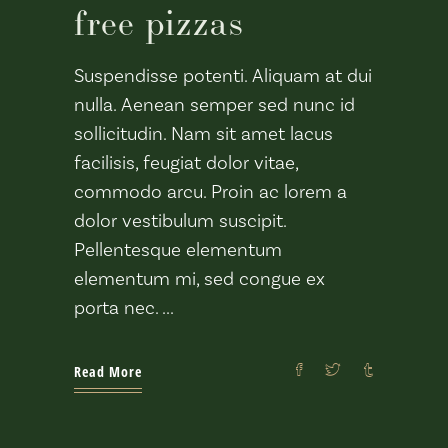
free pizzas
Suspendisse potenti. Aliquam at dui
nulla. Aenean semper sed nunc id
sollicitudin. Nam sit amet lacus
facilisis, feugiat dolor vitae,
commodo arcu. Proin ac lorem a
dolor vestibulum suscipit.
Pellentesque elementum
elementum mi, sed congue ex
porta nec.
Read More