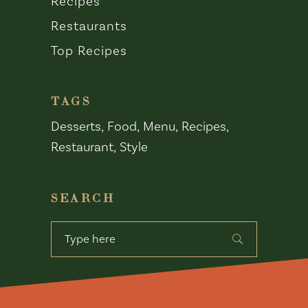
Recipes
Restaurants
Top Recipes
TAGS
Desserts
Food
Menu
Recipes
Restaurant
Style
SEARCH