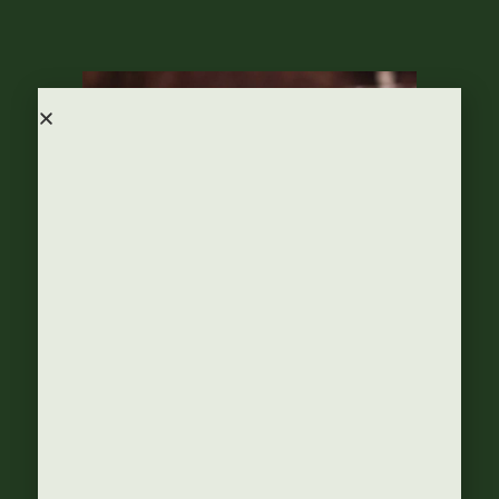
bijanton
18 juli, 2016
Announcements
,
Food & Drinks
,
Recipes
Escape the heat