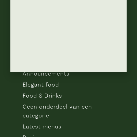
ABOUT
Lorem ipsum dolor sit amet, con
sen sectetur adip isicing elit, sed do
eiusa mod tempor incididunt
CATEGORIES
Announcements
Elegant food
Food & Drinks
Geen onderdeel van een
categorie
Latest menus