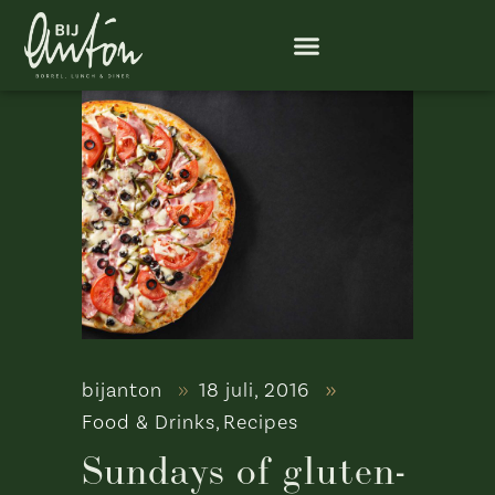
bijanton
18 juli, 2016
Food & Drinks
,
Recipes
Sundays of gluten-