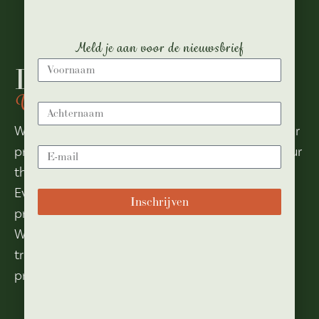
Meld je aan voor de nieuwsbrief
Dance Hall
Where the dance is infinite
Whether it’s a conference, customer meeting or
product presentation, anything is possible in our
theater hall.
Even a sparkling party with live music is no
Inschrijven
problem at all.
With its retractable stand with 242 seats, we
transform our hall into a large party or
presentation space in no time.