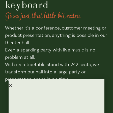
keyboard
Gives just that little bit extra
Whether it’s a conference, customer meeting or
product presentation, anything is possible in our
theater hall.
Even a sparkling party with live music is no
problem at all.
With its retractable stand with 242 seats, we
transform our hall into a large party or
presentation space in no time.