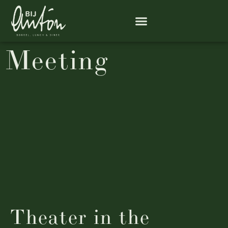
Meeting
Theater in the