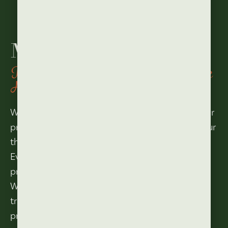
Meeting rooms
In the middle of the Vibrant Village
Heart
Whether it’s a conference, customer meeting or
product presentation, anything is possible in our
theater hall.
Even a sparkling party with live music is no
problem at all.
With its retractable stand with 242 seats, we
transform our hall into a large party or
presentation space in no time.