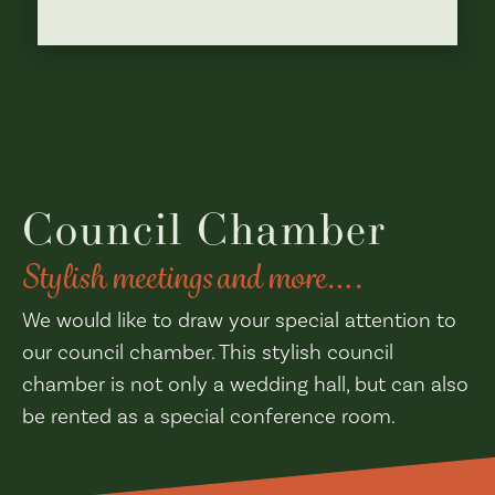
Council Chamber
Stylish meetings and more….
We would like to draw your special attention to
our council chamber. This stylish council
chamber is not only a wedding hall, but can also
be rented as a special conference room.